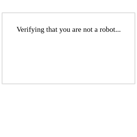
Verifying that you are not a robot...