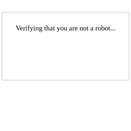
Verifying that you are not a robot...