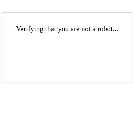
Verifying that you are not a robot...