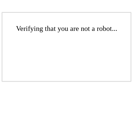
Verifying that you are not a robot...