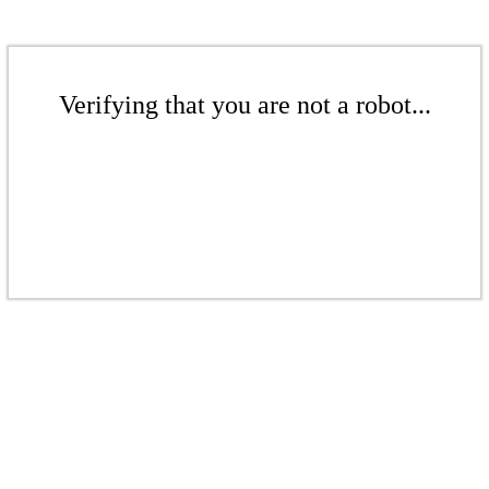
Verifying that you are not a robot...