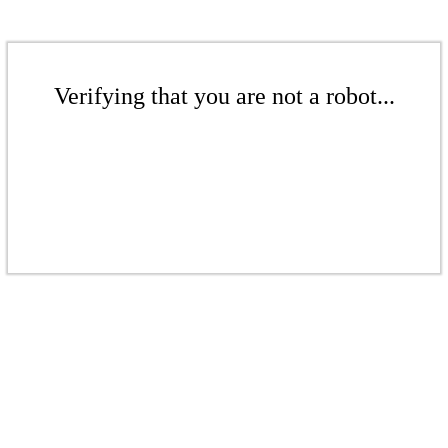
Verifying that you are not a robot...