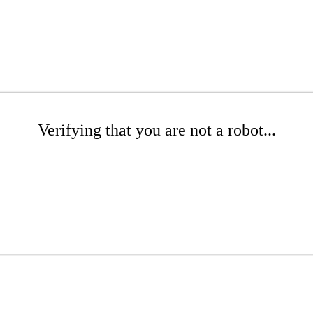
Verifying that you are not a robot...