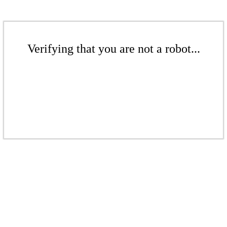
Verifying that you are not a robot...